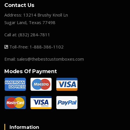
Contact Us
Address:
13214 Brushy Knoll Ln
Sugar Land, Texas 77498
Call at:
(832) 284-7811
Toll-Free:
1-888-386-1102
Email:
sales@thebestcustomboxes.com
Modes Of Payment
Information