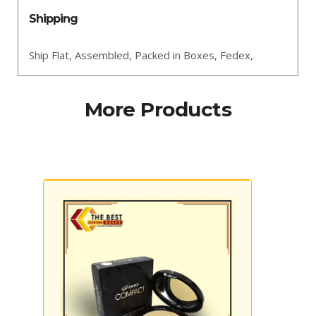
Shipping
Ship Flat,
Assembled,
Packed in Boxes,
Fedex,
More Products
Cardboard Dispenser Boxes