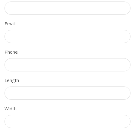
Email
Phone
Length
Width