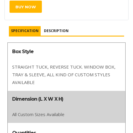
BUY NOW
SPECIFICATION
DESCRIPTION
Box Style
STRAIGHT TUCK, REVERSE TUCK. WINDOW BOX,
TRAY & SLEEVE, ALL KIND OF CUSTOM STYLES
AVAILABLE
Dimension (L X W X H)
All Custom Sizes Available
Quantities