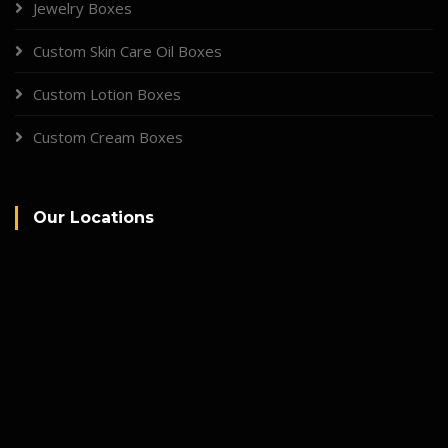
Jewelry Boxes
Custom Skin Care Oil Boxes
Custom Lotion Boxes
Custom Cream Boxes
Our Locations