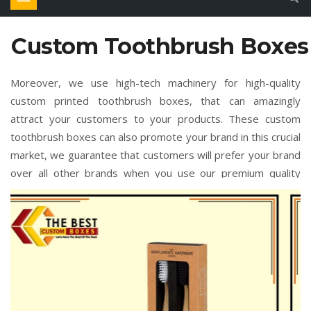
Custom Toothbrush Boxes
Moreover, we use high-tech machinery for high-quality
custom printed toothbrush boxes, that can amazingly
attract your customers to your products. These custom
toothbrush boxes can also promote your brand in this crucial
market, we guarantee that customers will prefer your brand
over all other brands when you use our premium quality
custom toothbrush boxes. There are different combinations
of colors, elegant-looking designs, and unique styles, and all
customize sizes are available in these custom printed
toothbrush boxes. Furthermore, when you order custom
toothbrush boxes wholesale in bulk quantity order, then it
will surely be more cost-effective for you. All you need to do
is simply place your order by contacting our support team.