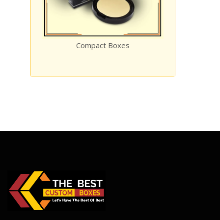
Compact Boxes