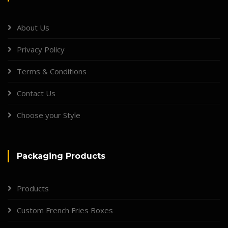
About Us
Privacy Policy
Terms & Conditions
Contact Us
Choose your Style
Packaging Products
Products
Custom French Fries Boxes