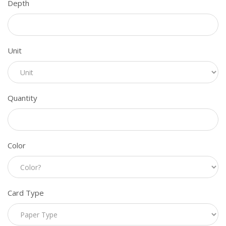
Depth
Unit
Quantity
Color
Card Type