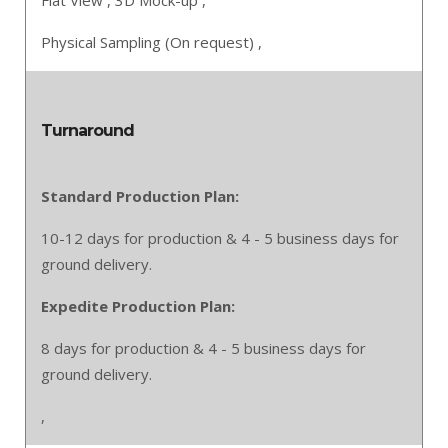
Flat View ,
3D Mock-up ,
Physical Sampling (On request) ,
Turnaround
Standard Production Plan:
10-12 days for production & 4 - 5 business days for
ground delivery.
Expedite Production Plan:
8 days for production & 4 - 5 business days for
ground delivery.
,