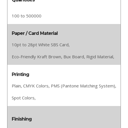
100 to 500000
Paper / Card Material
10pt to 28pt White SBS Card,
Eco-Friendly Kraft Brown,
Bux Board,
Rigid Material,
Printing
Plain,
CMYK Colors,
PMS (Pantone Matching System),
Spot Colors,
Finishing