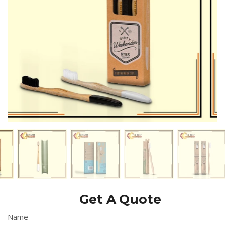
Get A Quote
Name