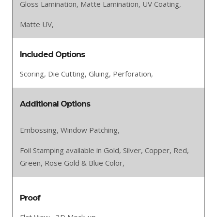
Gloss Lamination,
Matte Lamination,
UV Coating,
Matte UV,
Included Options
Scoring,
Die Cutting,
Gluing,
Perforation,
Additional Options
Embossing,
Window Patching,
Foil Stamping available in Gold, Silver, Copper, Red,
Green, Rose Gold & Blue Color,
Proof