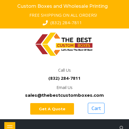
Custom Boxes and Wholesale Printing
FREE SHIPPING ON ALL ORDERS!
(832) 284-7811
Call Us
(832) 284-7811
Email Us
sales@thebestcustomboxes.com
Cart
Get A Quote