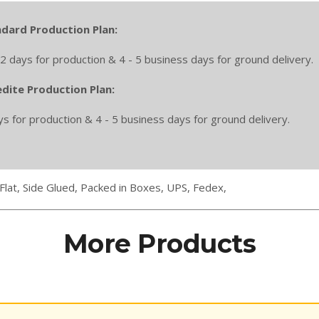
dard Production Plan:
2 days for production & 4 - 5 business days for ground delivery.
dite Production Plan:
ys for production & 4 - 5 business days for ground delivery.
Flat,
Side Glued,
Packed in Boxes,
UPS,
Fedex,
More Products