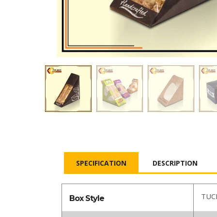
SPECIFICATION
DESCRIPTION
TUC
Box Style