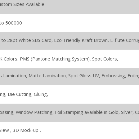
Custom Sizes Available
to 500000
 to 28pt White SBS Card,
Eco-Friendly Kraft Brown,
E-flute Corru
 Colors,
PMS (Pantone Matching System),
Spot Colors,
s Lamination,
Matte Lamination,
Spot Gloss UV,
Embossing,
Foilin
ing,
Die Cutting,
Gluing,
ssing,
Window Patching,
Foil Stamping available in Gold, Silver,
View ,
3D Mock-up ,