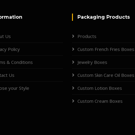
ormation
Packaging Products
ut Us
Products
acy Policy
Custom French Fries Boxes
ms & Conditions
Jewelry Boxes
tact Us
Custom Skin Care Oil Boxes
ose your Style
Custom Lotion Boxes
Custom Cream Boxes