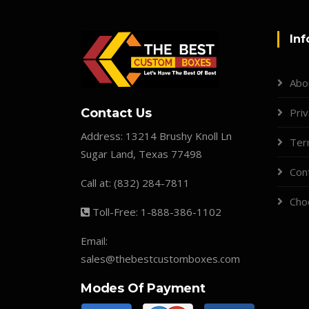
Inf
Abo
Contact Us
Priv
Address:
13214 Brushy Knoll Ln
Ter
Sugar Land, Texas 77498
Con
Call at:
(832) 284-7811
Cho
Toll-Free:
1-888-386-1102
Email:
sales@thebestcustomboxes.com
Modes Of Payment