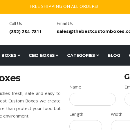
FREE SHIPPING ON ALL ORDERS!
Call Us
Email Us
(832) 284-7811
sales@thebestcustomboxes.
D BOXES
CBD BOXES
CATEGORIES
BLOG
oxes
G
Name
Em
ches fresh, safe and easy to
e Best Custom Boxes we create
re than protect your food but
Length
Width
he environment.