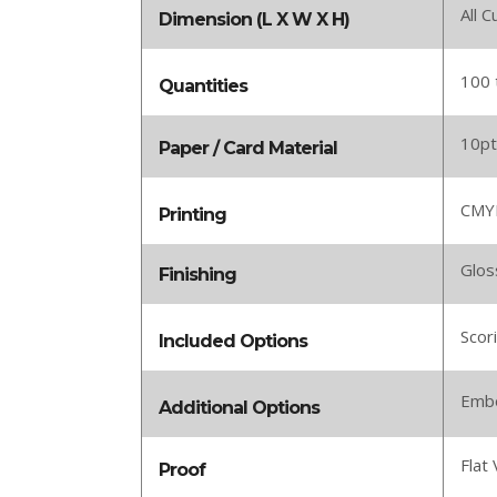
All 
Dimension (L X W X H)
100 
Quantities
10pt
Paper / Card Material
CMYK
Printing
Glos
Finishing
Scor
Included Options
Embo
Additional Options
Flat 
Proof