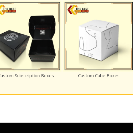
tom Subscription Boxes
Custom Cube Boxes