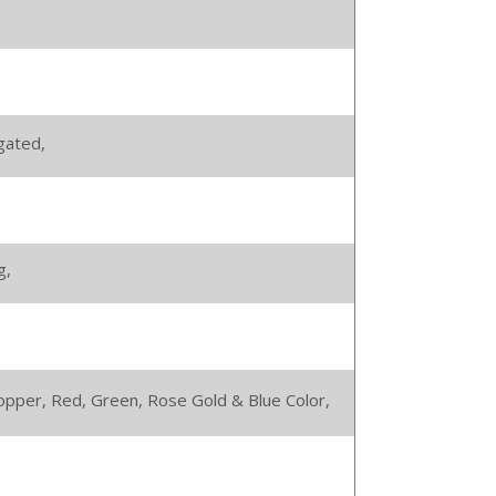
gated,
g,
 Copper, Red, Green, Rose Gold & Blue Color,