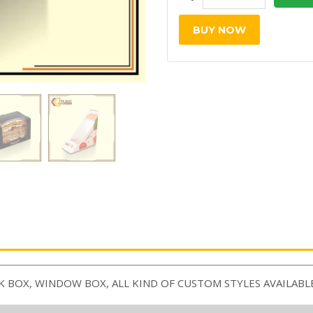
BUY NOW
K BOX, WINDOW BOX, ALL KIND OF CUSTOM STYLES AVAILABL