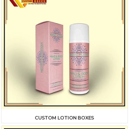
CUSTOM LOTION BOXES