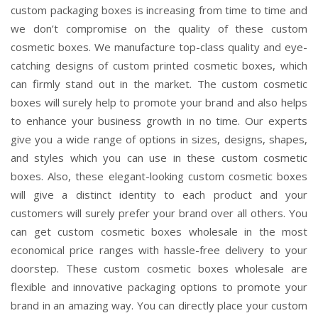
custom packaging boxes is increasing from time to time and
we don’t compromise on the quality of these custom
cosmetic boxes. We manufacture top-class quality and eye-
catching designs of custom printed cosmetic boxes, which
can firmly stand out in the market. The custom cosmetic
boxes will surely help to promote your brand and also helps
to enhance your business growth in no time. Our experts
give you a wide range of options in sizes, designs, shapes,
and styles which you can use in these custom cosmetic
boxes. Also, these elegant-looking custom cosmetic boxes
will give a distinct identity to each product and your
customers will surely prefer your brand over all others. You
can get custom cosmetic boxes wholesale in the most
economical price ranges with hassle-free delivery to your
doorstep. These custom cosmetic boxes wholesale are
flexible and innovative packaging options to promote your
brand in an amazing way. You can directly place your custom