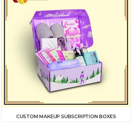
CUSTOM MAKEUP SUBSCRIPTION BOXES