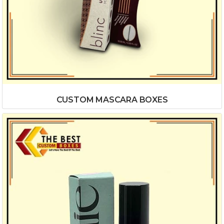
CUSTOM MASCARA BOXES