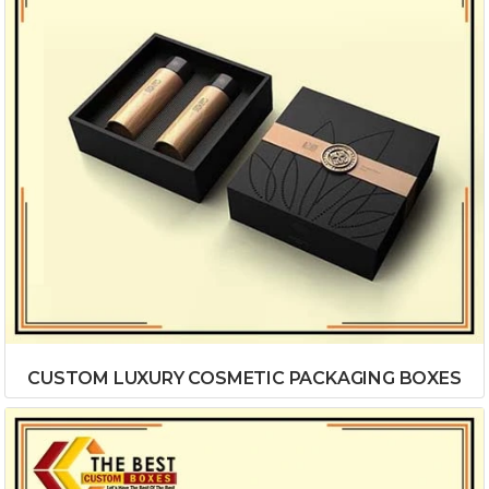
CUSTOM LUXURY COSMETIC PACKAGING BOXES