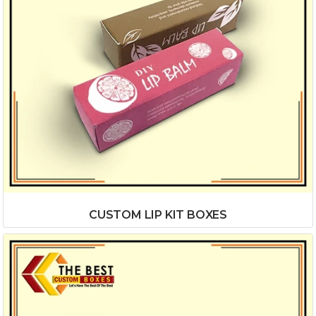
CUSTOM LIP KIT BOXES