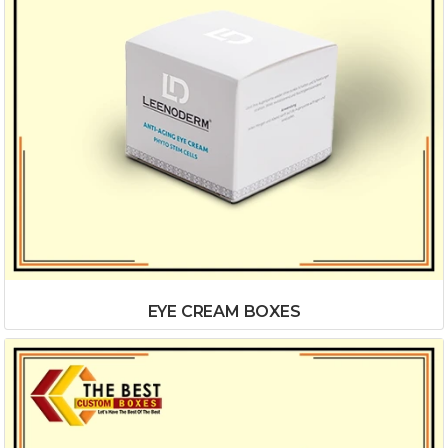
EYE CREAM BOXES