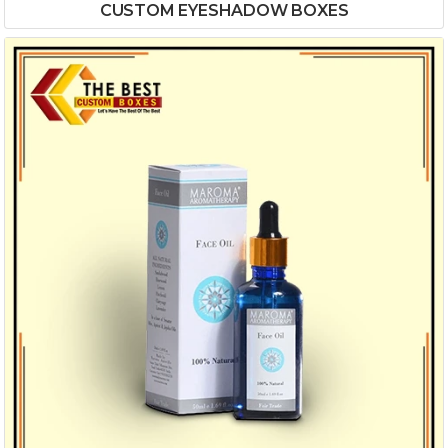
CUSTOM EYESHADOW BOXES