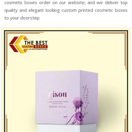
cosmetic boxes order on our website, and we deliver top
quality and elegant looking custom printed cosmetic boxes
to your doorstep.