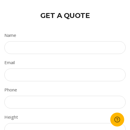
GET A QUOTE
Name
Email
Phone
Height