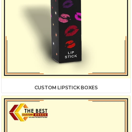
CUSTOM LIPSTICK BOXES