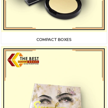
COMPACT BOXES