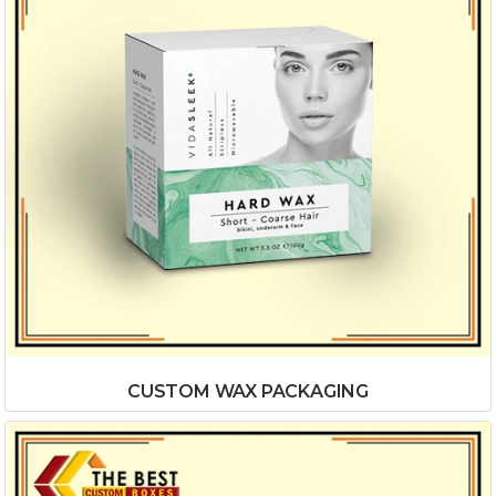
CUSTOM WAX PACKAGING