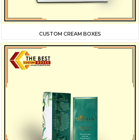
CUSTOM CREAM BOXES