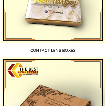
CONTACT LENS BOXES