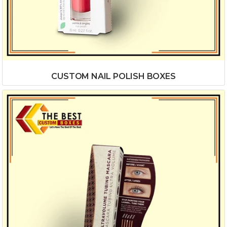
CUSTOM NAIL POLISH BOXES