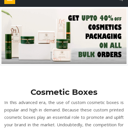
Cosmetic Boxes
In this advanced era, the use of custom cosmetic boxes is
popular and high in demand. Because these custom printed
cosmetic boxes play an essential role to promote and uplift
your brand in the market. Undoubtedly, the competition for