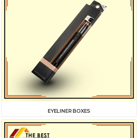
EYELINER BOXES