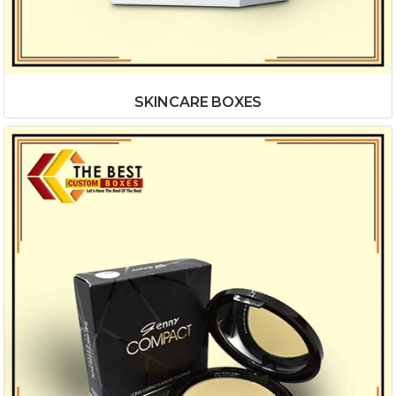
SKINCARE BOXES