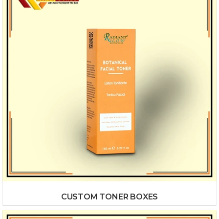
CUSTOM TONER BOXES