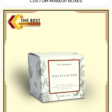
CUSTOM MAKEUP BOXES