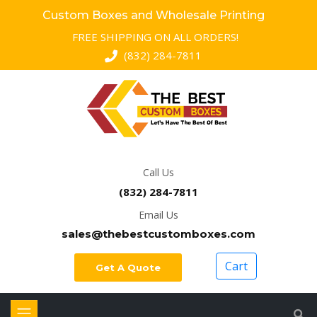
Custom Boxes and Wholesale Printing
FREE SHIPPING ON ALL ORDERS!
(832) 284-7811
Call Us
(832) 284-7811
Email Us
sales@thebestcustomboxes.com
Cart
Get A Quote