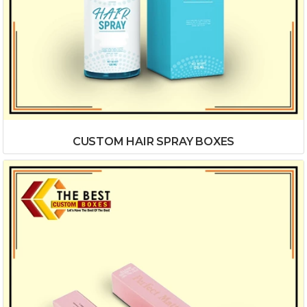
CUSTOM HAIR SPRAY BOXES