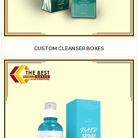
CUSTOM CLEANSER BOXES