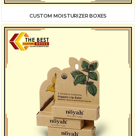
CUSTOM MOISTURIZER BOXES