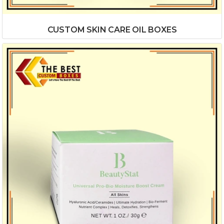
CUSTOM SKIN CARE OIL BOXES