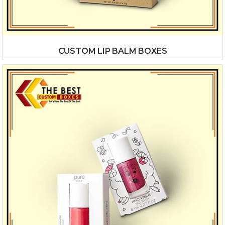
CUSTOM LIP BALM BOXES