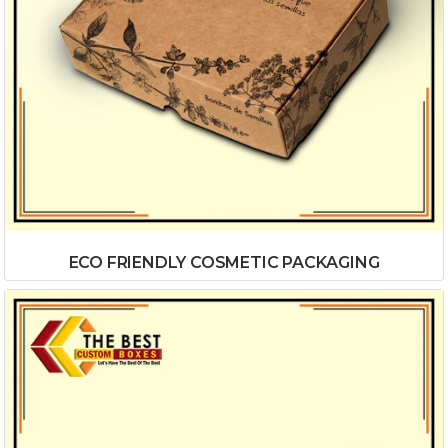
ECO FRIENDLY COSMETIC PACKAGING