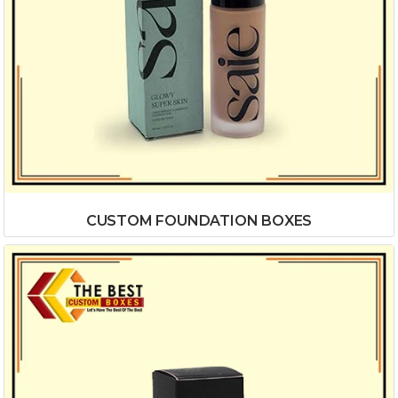
CUSTOM FOUNDATION BOXES