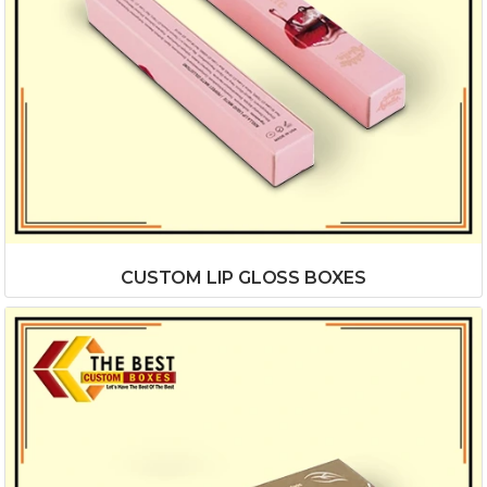
CUSTOM LIP GLOSS BOXES