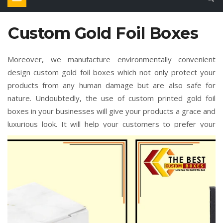
Custom Gold Foil Boxes
Moreover, we manufacture environmentally convenient
design custom gold foil boxes which not only protect your
products from any human damage but are also safe for
nature. Undoubtedly, the use of custom printed gold foil
boxes in your businesses will give your products a grace and
luxurious look. It will help your customers to prefer your
brand only over all other brands, in return you will also earn
a profit. We offer these custom gold foil boxes wholesale in
bulk quantities, if you order more quantities of these custom
gold foil boxes then it will much more affordable for you. You
only need to do is simply place your order or contact our
support team by placing the bulk amount of order custom
gold foil boxes from us. You can amazingly inspire your