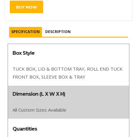
BUY NOW
SPECIFICATION
DESCRIPTION
Box Style
TUCK BOX, LID & BOTTOM TRAY, ROLL END TUCK
FRONT BOX, SLEEVE BOX & TRAY
Dimension (L X W X H)
All Custom Sizes Available
Quantities