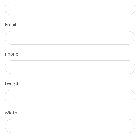
Email
Phone
Length
Width