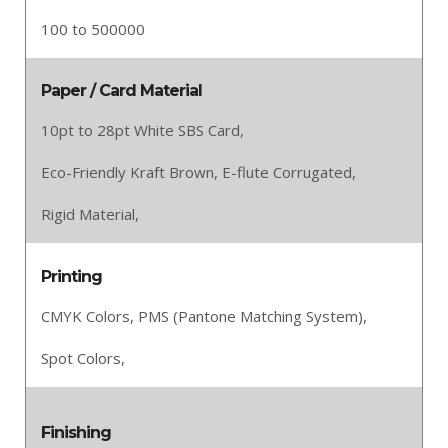
100 to 500000
Paper / Card Material
10pt to 28pt White SBS Card,
Eco-Friendly Kraft Brown,
E-flute Corrugated,
Rigid Material,
Printing
CMYK Colors,
PMS (Pantone Matching System),
Spot Colors,
Finishing