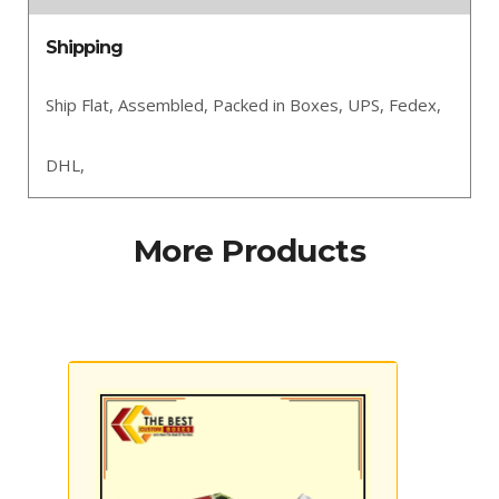
Shipping
Ship Flat,
Assembled,
Packed in Boxes,
UPS,
Fedex,
DHL,
More Products
Custom Lotion Boxes
Custom 