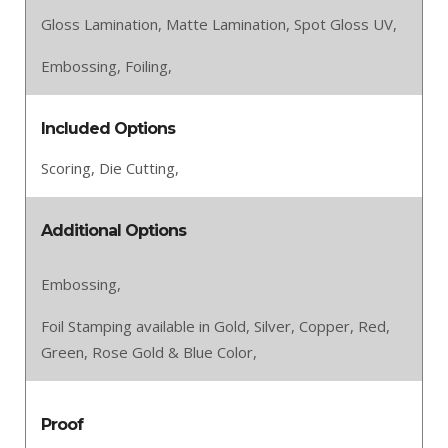
Gloss Lamination,
Matte Lamination,
Spot Gloss UV,
Embossing,
Foiling,
Included Options
Scoring,
Die Cutting,
Additional Options
Embossing,
Foil Stamping available in Gold, Silver, Copper, Red,
Green, Rose Gold & Blue Color,
Proof