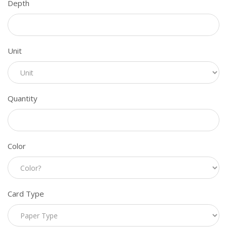
Depth
Unit
Quantity
Color
Card Type