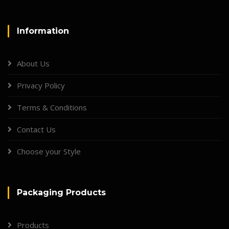
Information
About Us
Privacy Policy
Terms & Conditions
Contact Us
Choose your Style
Packaging Products
Products