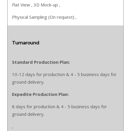
Flat View ,
3D Mock-up ,
Physical Sampling (On request) ,
Turnaround
Standard Production Plan:
10-12 days for production & 4 - 5 business days for
ground delivery.
Expedite Production Plan:
8 days for production & 4 - 5 business days for
ground delivery.
,