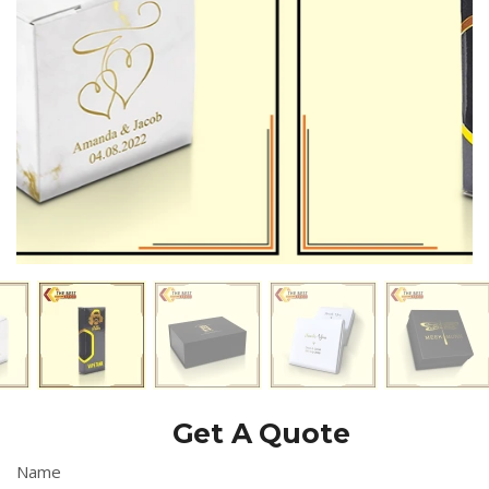
customers by delivering the most luxurious and valuable
packaging which completely their expectations.
Get A Quote
Name