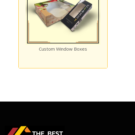
ow Boxes