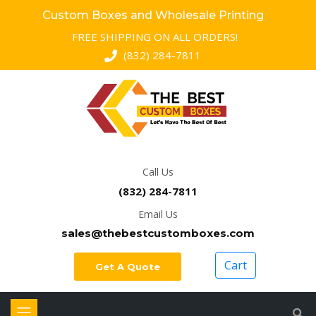
Custom Boxes and Wholesale Printing
FREE SHIPPING ON ALL ORDERS!
(832) 284-7811
Call Us
(832) 284-7811
Email Us
sales@thebestcustomboxes.com
Cart
Get A Quote