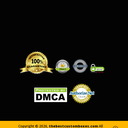
Copyright ©
2026,
thebestcustomboxes.com
All