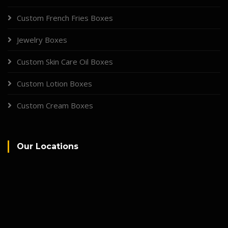
Custom French Fries Boxes
Jewelry Boxes
Custom Skin Care Oil Boxes
Custom Lotion Boxes
Custom Cream Boxes
Our Locations