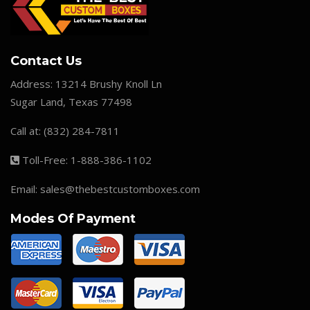
Contact Us
Address:
13214 Brushy Knoll Ln
Sugar Land, Texas 77498
Call at:
(832) 284-7811
Toll-Free:
1-888-386-1102
Email:
sales@thebestcustomboxes.com
Modes Of Payment