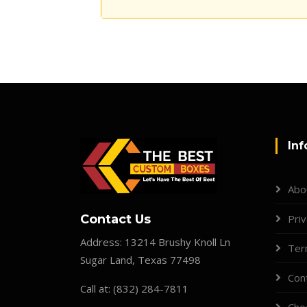
Inf
Abo
Contact Us
Priv
Address:
13214 Brushy Knoll Ln
Ter
Sugar Land, Texas 77498
Con
Call at:
(832) 284-7811