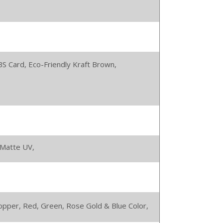
BS Card,
Eco-Friendly Kraft Brown,
Matte UV,
 Copper, Red, Green, Rose Gold & Blue Color,