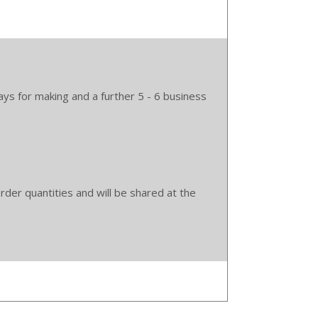
ys for making and a further 5 - 6 business
der quantities and will be shared at the