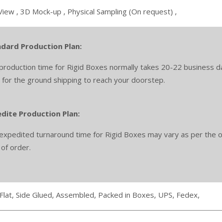
View ,
3D Mock-up ,
Physical Sampling (On request) ,
dard Production Plan:
production time for Rigid Boxes normally takes 20-22 business da
 for the ground shipping to reach your doorstep.
dite Production Plan:
expedited turnaround time for Rigid Boxes may vary as per the or
 of order.
Flat,
Side Glued,
Assembled,
Packed in Boxes,
UPS,
Fedex,