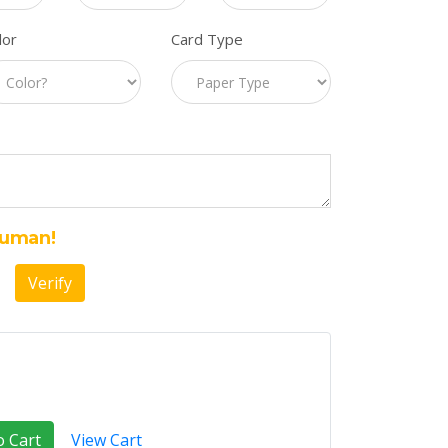
lor
Card Type
Human!
Verify
o Cart
View Cart