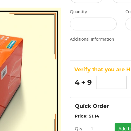
Quantity
Co
Additional Information
Verify that you are 
4 + 9
Quick Order
Price: $1.14
Qty
Add t