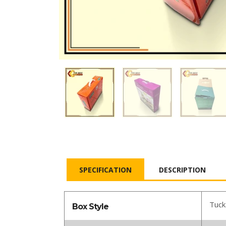
SPECIFICATION
DESCRIPTION
Tuck
Box Style