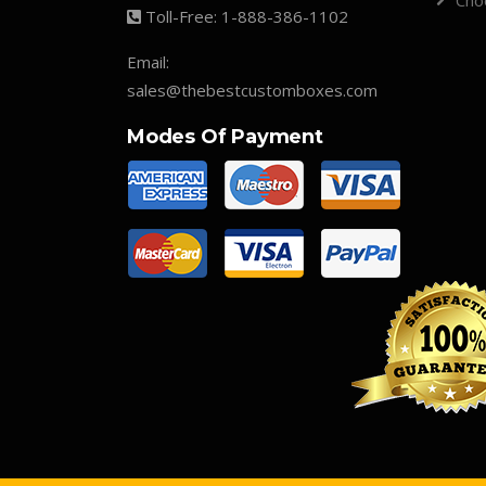
Cho
Toll-Free:
1-888-386-1102
Email:
sales@thebestcustomboxes.com
Modes Of Payment