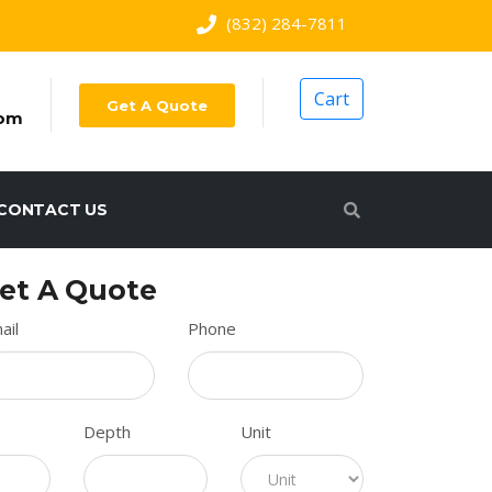
(832) 284-7811
Cart
Get A Quote
com
CONTACT US
et A Quote
ail
Phone
Depth
Unit