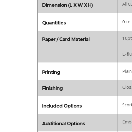
All 
Dimension (L X W X H)
0 to
Quantities
10pt
Paper / Card Material
E-fl
Plain
Printing
Glos
Finishing
Scor
Included Options
Embo
Additional Options