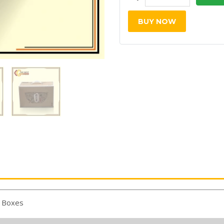
BUY NOW
 Boxes