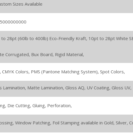
Custom Sizes Available
 5000000000
 to 28pt (60lb to 400lb) Eco-Friendly Kraft,
10pt to 28pt White S
ute Corrugated,
Bux Board,
Rigid Material,
,
CMYK Colors,
PMS (Pantone Matching System),
Spot Colors,
s Lamination,
Matte Lamination,
Gloss AQ,
UV Coating,
Gloss UV,
ing,
Die Cutting,
Gluing,
Perforation,
ssing,
Window Patching,
Foil Stamping available in Gold, Silver,