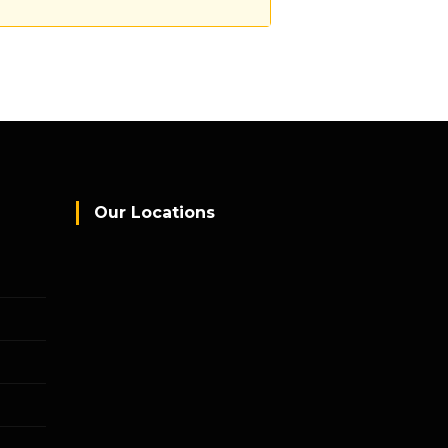
Our Locations