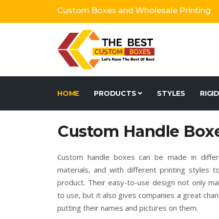
Custom Boxes and Wholesale Printing
HOME
PRODUCTS
STYLES
RIGI
Custom Handle Box
Custom handle boxes can be made in differe
materials, and with different printing styles 
product. Their easy-to-use design not only m
to use, but it also gives companies a great cha
putting their names and pictures on them.