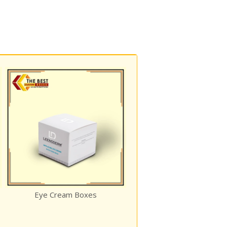
Custom Invitation Boxes
ye Cream Boxes