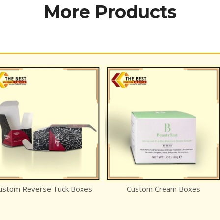
More Products
rse Tuck Boxes
Custom Cream Boxes
E