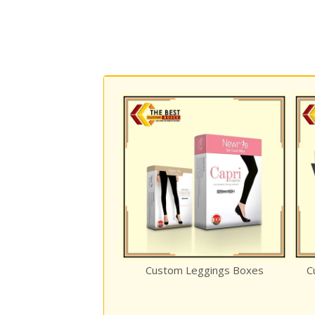
osure Rigid
Custom Leggings Boxes
Custom Reve