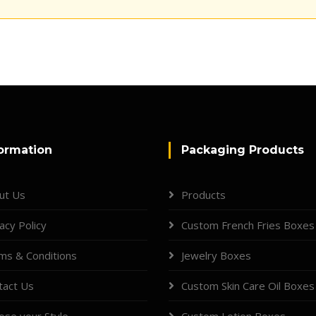
ormation
Packaging Products
ut Us
Products
acy Policy
Custom French Fries Boxes
ms & Conditions
Jewelry Boxes
tact Us
Custom Skin Care Oil Boxes