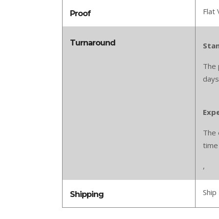
Flat 
Proof
Turnaround
Stan
The 
days
Expe
The 
time
,
Ship 
Shipping