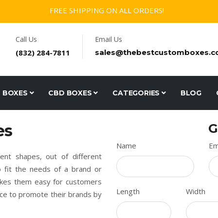
FREE SHIPPING ON ALL ORDERS!
Call Us
Email Us
(832) 284-7811
sales@thebestcustomboxes.
D BOXES
CBD BOXES
CATEGORIES
BLOG
es
G
Name
Em
nt shapes, out of different
to fit the needs of a brand or
akes them easy for customers
Length
Width
nce to promote their brands by