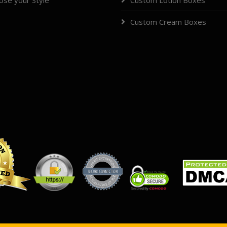
ose your Style
Custom Lotion Boxes
Custom Cream Boxes